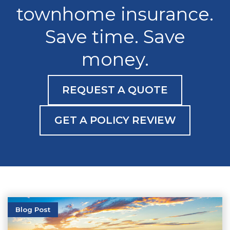
townhome insurance.
Save time. Save
money.
REQUEST A QUOTE
GET A POLICY REVIEW
Blog Post