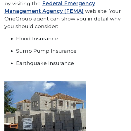
by visiting the
Federal Emergency
Management Agency (FEMA)
web site. Your
OneGroup agent can show you in detail why
you should consider:
Flood Insurance
Sump Pump Insurance
Earthquake Insurance