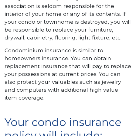
association is seldom responsible for the
interior of your home or any of its contents. If
your condo or townhome is destroyed, you will
be responsible to replace your furniture,
drywall, cabinetry, flooring, light fixture, etc.
Condominium insurance is similar to
homeowners insurance. You can obtain
replacement insurance that will pay to replace
your possessions at current prices. You can
also protect your valuables such as jewelry
and computers with additional high value
item coverage.
Your condo insurance
policy will include: