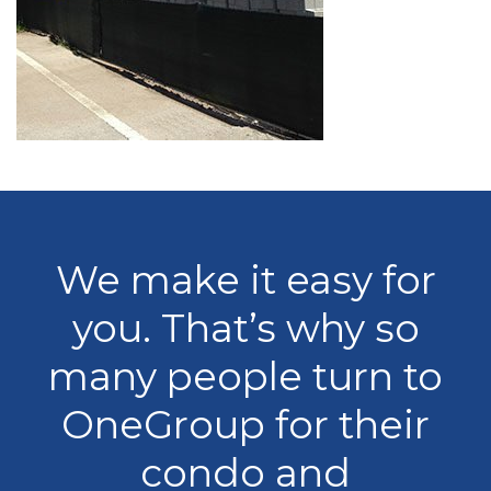
We make it easy for
you. That’s why so
many people turn to
OneGroup for their
condo and