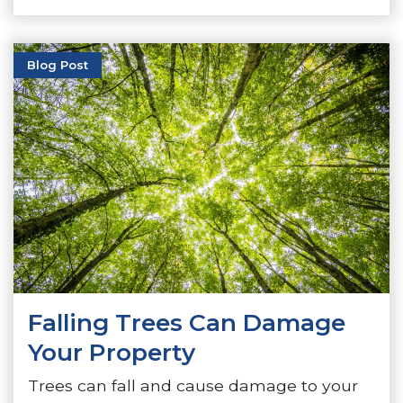
Blog Post
Falling Trees Can Damage
Your Property
Trees can fall and cause damage to your