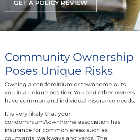
GET A POLICY REVIEW
Community Ownership
Poses Unique Risks
Owning a condominium or townhome puts
you in a unique position: You and other owners
have common and individual insurance needs.
It is very likely that your
condominium/townhome association has
insurance for common areas such as
courtyards, walkways and yards. The