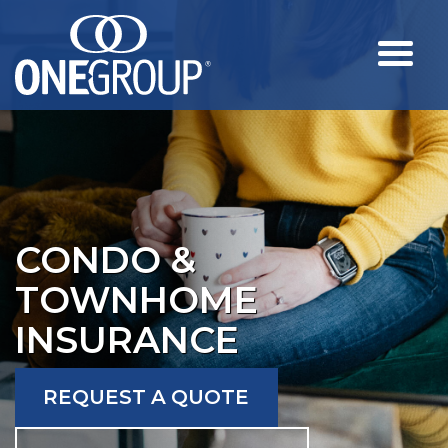
CONDO &
TOWNHOME
INSURANCE
REQUEST A QUOTE