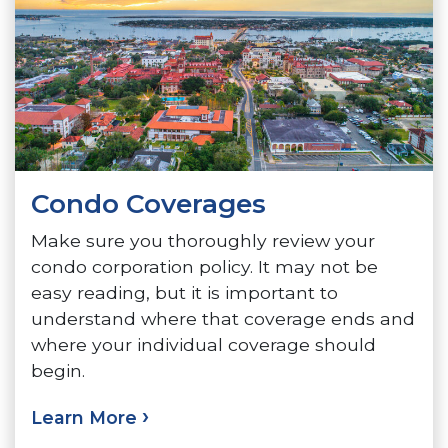
Condo Coverages
Make sure you thoroughly review your
condo corporation policy. It may not be
easy reading, but it is important to
understand where that coverage ends and
where your individual coverage should
begin.
Learn More