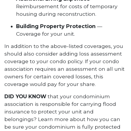
Reimbursement for costs of temporary
housing during reconstruction.
Building Property Protection
—
Coverage for your unit.
In addition to the above-listed coverages, you
should also consider adding loss assessment
coverage to your condo policy. If your condo
association requires an assessment on all unit
owners for certain covered losses, this
coverage would pay for your share.
DID YOU KNOW
that your condominium
association is responsible for carrying flood
insurance to protect your unit and
belongings? Learn more about how you can
be sure your condominium is fully protected