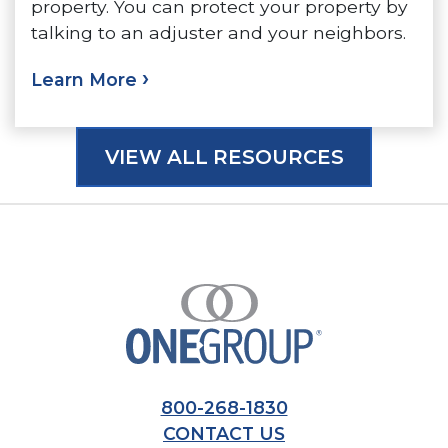
property. You can protect your property by
talking to an adjuster and your neighbors.
Learn More
VIEW ALL RESOURCES
800-268-1830
CONTACT US