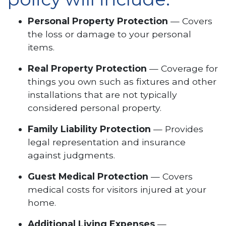
Personal Property Protection
— Covers
the loss or damage to your personal
items.
Real Property Protection
— Coverage for
things you own such as fixtures and other
installations that are not typically
considered personal property.
Family Liability Protection
— Provides
legal representation and insurance
against judgments.
Guest Medical Protection
— Covers
medical costs for visitors injured at your
home.
Additional Living Expenses
—