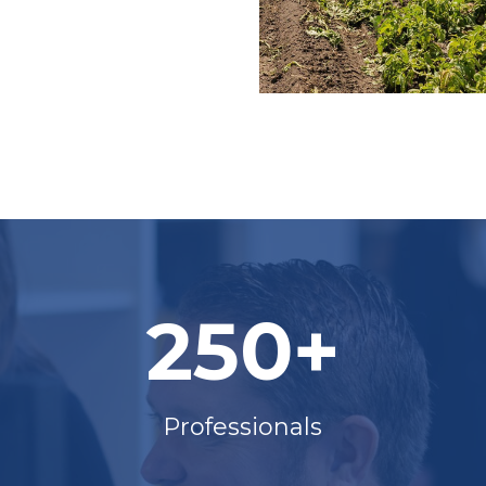
250+
Professionals