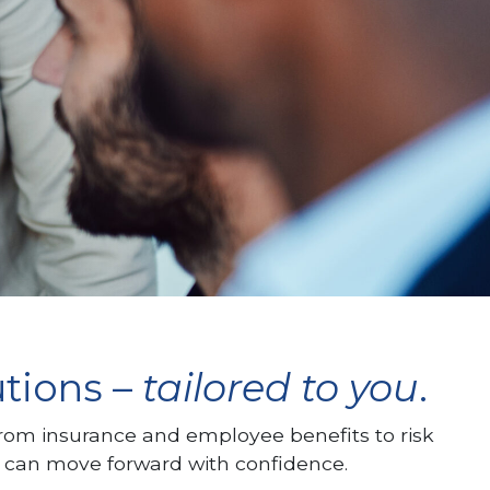
utions –
tailored to you
.
From insurance and employee benefits to risk
 can move forward with confidence.