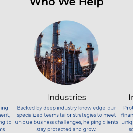
Who We Help
Industries
I
ding
Backed by deep industry knowledge, our
Prot
ment,
specialized teams tailor strategies to meet
fina
ng to
unique business challenges, helping clients
uniq
ms
stay protected and grow.
s