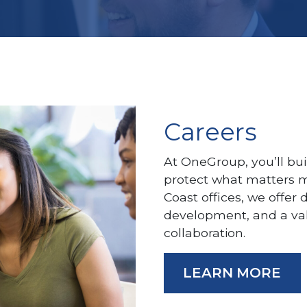
Careers
At OneGroup, you’ll bui
protect what matters m
Coast offices, we offer 
development, and a va
collaboration.
LEARN MORE