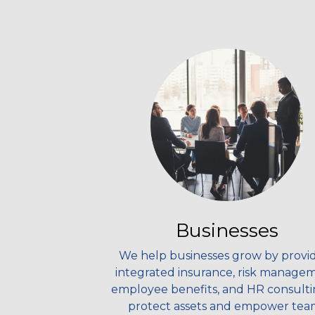
Businesses
We help businesses grow by provi
integrated insurance, risk manage
employee benefits, and HR consulti
protect assets and empower tea