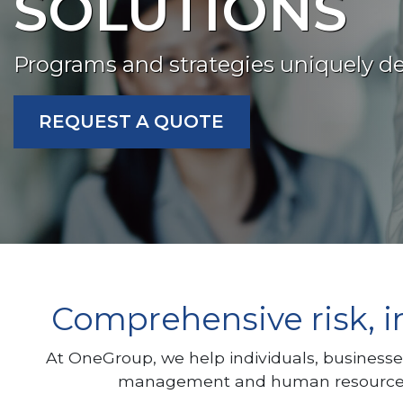
SOLUTIONS
Programs and strategies uniquely de
REQUEST A QUOTE
Comprehensive risk, i
At OneGroup, we help individuals, businesse
management and human resources, w