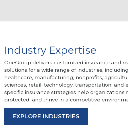
Industry Expertise
OneGroup delivers customized insurance and 
solutions for a wide range of industries, includin
healthcare, manufacturing, nonprofits, agricultur
sciences, retail, technology, transportation, and
specific insurance strategies help organizations
protected, and thrive in a competitive environme
EXPLORE INDUSTRIES