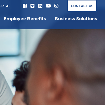
CONTACT US
PORTAL
Employee Benefits
Business Solutions