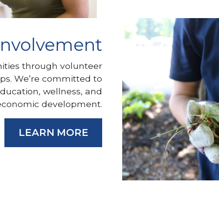
Involvement
ties through volunteer
ips. We’re committed to
education, wellness, and
economic development.
LEARN MORE