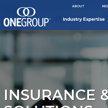
ABOUT
RE
Industry Expertise
INSURANCE &