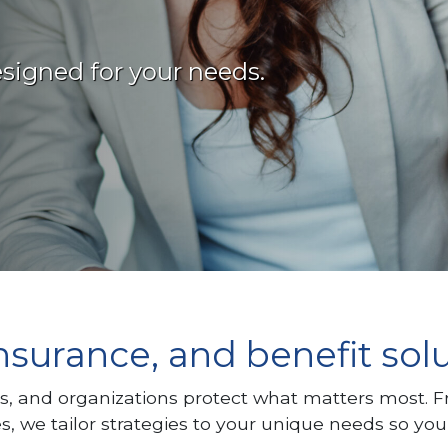
signed for your needs.
nsurance, and benefit sol
s, and organizations protect what matters most. 
e tailor strategies to your unique needs so you