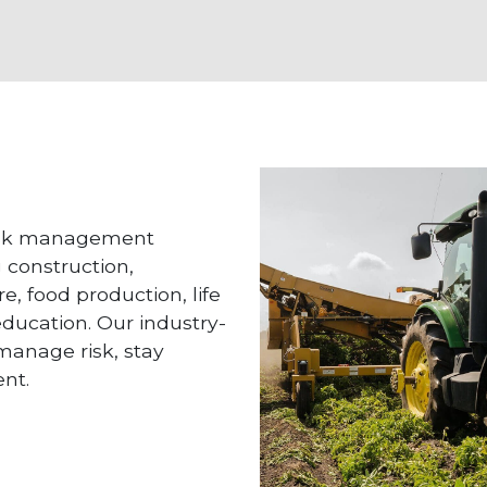
risk management
g construction,
e, food production, life
 education. Our industry-
 manage risk, stay
nt.