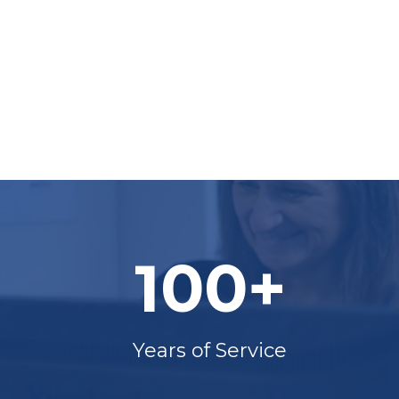
100+
Years of Service