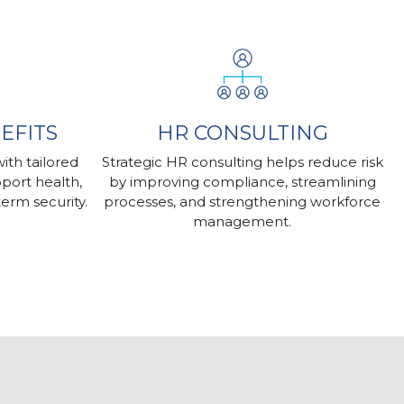
EFITS
HR CONSULTING
th tailored
Strategic HR consulting helps reduce risk
port health,
by improving compliance, streamlining
term security.
processes, and strengthening workforce
management.