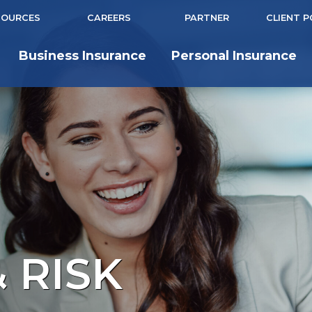
SOURCES
CAREERS
PARTNER
CLIENT 
Business Insurance
Personal Insurance
 RISK