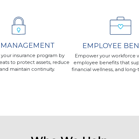
K MANAGEMENT
EMPLOYEE BEN
 your insurance program by
Empower your workforce wi
reats to protect assets, reduce
employee benefits that sup
y, and maintain continuity.
financial wellness, and long-