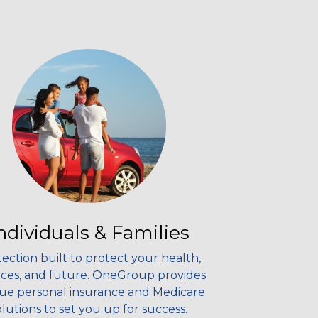
ndividuals & Families
ection built to protect your health,
nces, and future. OneGroup provides
ue personal insurance and Medicare
olutions to set you up for success.