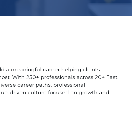
ld a meaningful career helping clients
ost. With 250+ professionals across 20+ East
diverse career paths, professional
lue-driven culture focused on growth and