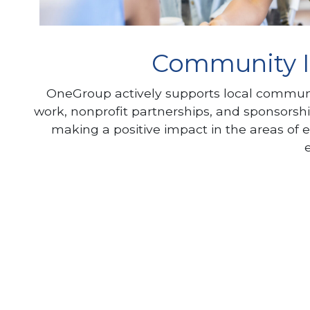
Community 
OneGroup actively supports local communi
work, nonprofit partnerships, and sponsorsh
making a positive impact in the areas of 