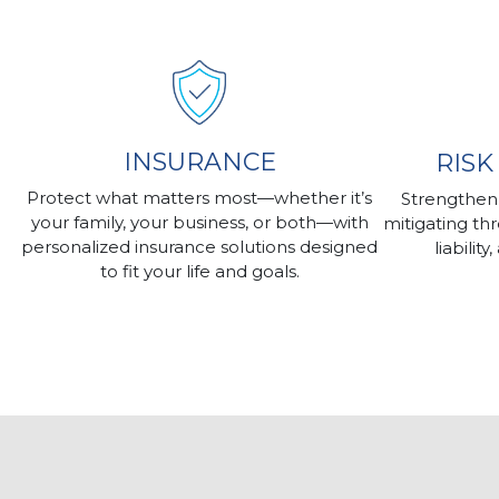
INSURANCE
RIS
Protect what matters most—whether it’s
Strengthen
your family, your business, or both—with
mitigating th
personalized insurance solutions designed
liabilit
to fit your life and goals.