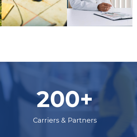
200+
Carriers & Partners