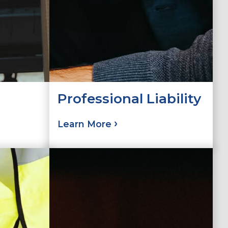
Professional Liability
Learn More