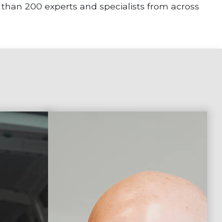
 than 200 experts and specialists from across