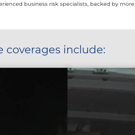
rienced business risk specialists, backed by more
e coverages include: