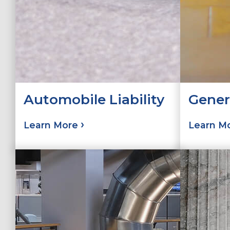
Automobile Liability
Genera
Learn More
Learn M