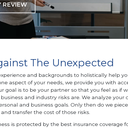
Y REVIEW
Against The Unexpected
perience and backgrounds to holistically help yo
ne aspect of your needs, we provide you with access
r goal is to be your partner so that you feel as if 
 business and industry risks are. We analyze your d
ersonal and business goals. Only then do we piec
 and transfer the cost of those risks.
ss is protected by the best insurance coverage fo