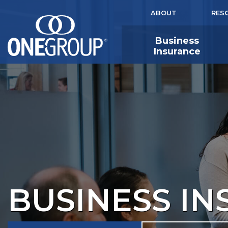
ABOUT
RES
Business
Insurance
BUSINESS I