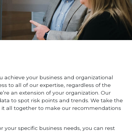
u achieve your business and organizational
 to all of our expertise, regardless of the
we’re an extension of your organization. Our
ata to spot risk points and trends. We take the
e it all together to make our recommendations
r your specific business needs, you can rest