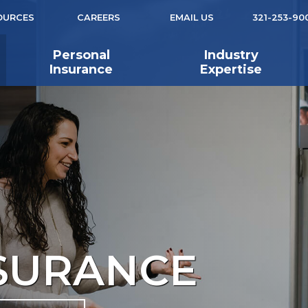
OURCES
CAREERS
EMAIL US
321-253-90
Personal
Industry
Insurance
Expertise
NSURANCE