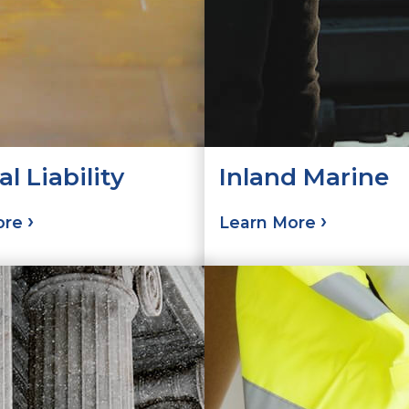
l Liability
Inland Marine
ore
Learn More