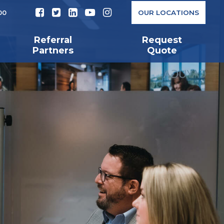
OUR LOCATIONS
00
Referral
Request
Partners
Quote