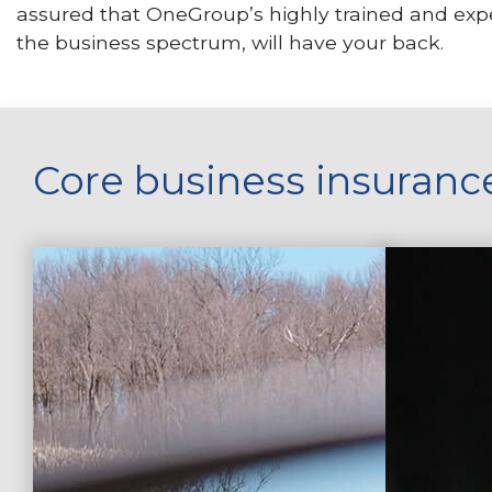
assured that OneGroup’s highly trained and expe
the business spectrum, will have your back.
Core business insuranc