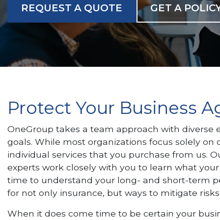
REQUEST A QUOTE
GET A POLIC
Protect Your Business 
OneGroup takes a team approach with diverse ex
goals. While most organizations focus solely on o
individual services that you purchase from us. Ou
experts work closely with you to learn what your
time to understand your long- and short-term p
for not only insurance, but ways to mitigate risks
When it does come time to be certain your busine