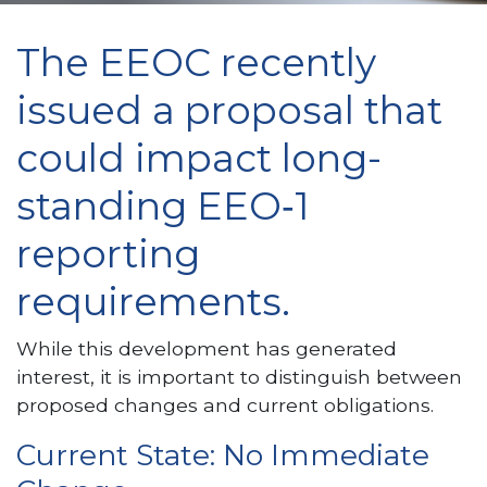
The EEOC recently
issued a proposal that
could impact long-
standing EEO‑1
reporting
requirements.
While this development has generated
interest, it is important to distinguish between
proposed changes and current obligations.
Current State: No Immediate