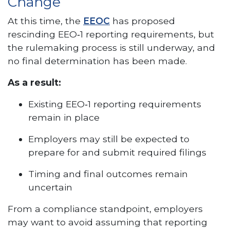
Change
At this time, the
EEOC
has proposed
rescinding EEO‑1 reporting requirements, but
the rulemaking process is still underway, and
no final determination has been made.
As a result:
Existing EEO‑1 reporting requirements
remain in place
Employers may still be expected to
prepare for and submit required filings
Timing and final outcomes remain
uncertain
From a compliance standpoint, employers
may want to avoid assuming that reporting