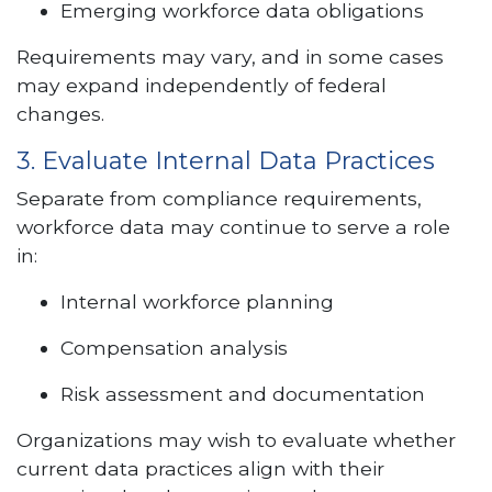
Emerging workforce data obligations
Requirements may vary, and in some cases
may expand independently of federal
changes.
3. Evaluate Internal Data Practices
Separate from compliance requirements,
workforce data may continue to serve a role
in:
Internal workforce planning
Compensation analysis
Risk assessment and documentation
Organizations may wish to evaluate whether
current data practices align with their