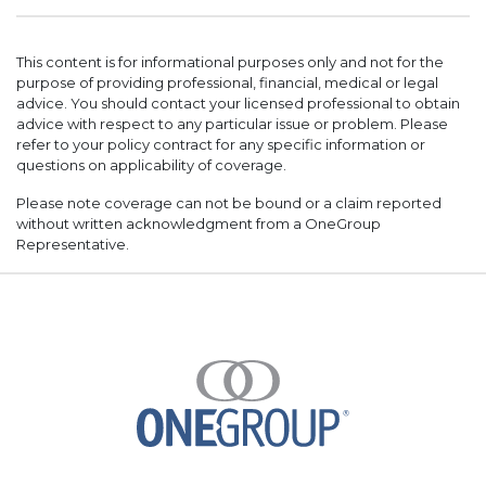
This content is for informational purposes only and not for the
purpose of providing professional, financial, medical or legal
advice. You should contact your licensed professional to obtain
advice with respect to any particular issue or problem. Please
refer to your policy contract for any specific information or
questions on applicability of coverage.
Please note coverage can not be bound or a claim reported
without written acknowledgment from a OneGroup
Representative.