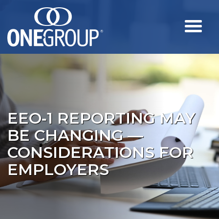
EEO‑1 REPORTING MAY
BE CHANGING —
CONSIDERATIONS FOR
EMPLOYERS