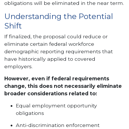
obligations will be eliminated in the near term.
Understanding the Potential
Shift
If finalized, the proposal could reduce or
eliminate certain federal workforce
demographic reporting requirements that
have historically applied to covered
employers.
However, even if federal requirements
change, this does not necessarily eliminate
broader considerations related to:
Equal employment opportunity
obligations
Anti-discrimination enforcement