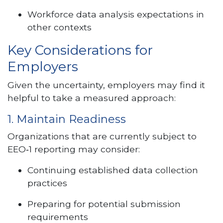
Workforce data analysis expectations in
other contexts
Key Considerations for
Employers
Given the uncertainty, employers may find it
helpful to take a measured approach:
1. Maintain Readiness
Organizations that are currently subject to
EEO‑1 reporting may consider:
Continuing established data collection
practices
Preparing for potential submission
requirements