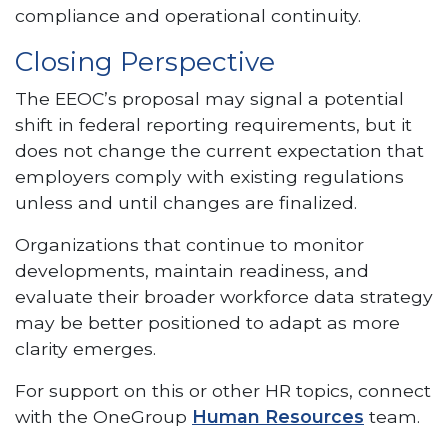
compliance and operational continuity.
Closing Perspective
The EEOC’s proposal may signal a potential
shift in federal reporting requirements, but it
does not change the current expectation that
employers comply with existing regulations
unless and until changes are finalized.
Organizations that continue to monitor
developments, maintain readiness, and
evaluate their broader workforce data strategy
may be better positioned to adapt as more
clarity emerges.
For support on this or other HR topics, connect
with the OneGroup
Human Resources
team.