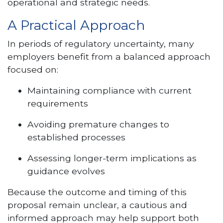
operational and strategic needs.
A Practical Approach
In periods of regulatory uncertainty, many
employers benefit from a balanced approach
focused on:
Maintaining compliance with current
requirements
Avoiding premature changes to
established processes
Assessing longer-term implications as
guidance evolves
Because the outcome and timing of this
proposal remain unclear, a cautious and
informed approach may help support both