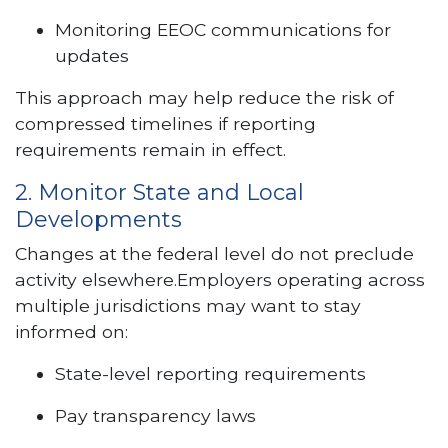
Monitoring EEOC communications for
updates
This approach may help reduce the risk of
compressed timelines if reporting
requirements remain in effect.
2. Monitor State and Local
Developments
Changes at the federal level do not preclude
activity elsewhere.Employers operating across
multiple jurisdictions may want to stay
informed on:
State-level reporting requirements
Pay transparency laws