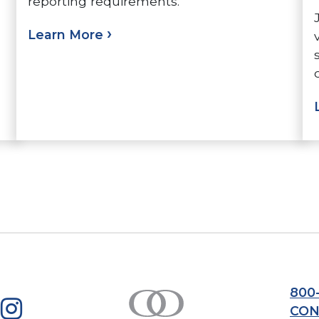
reporting requirements.
Learn More
800
CON