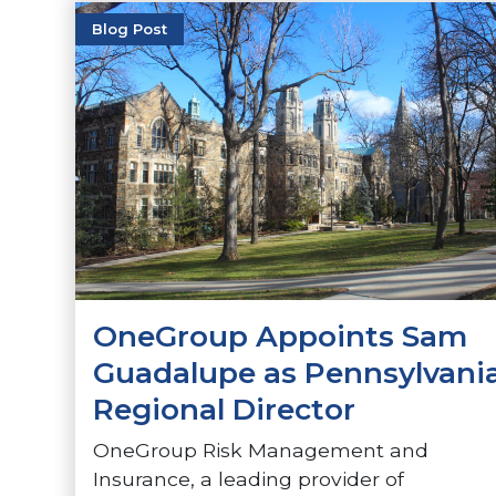
Blog Post
OneGroup Appoints Sam
Guadalupe as Pennsylvani
Regional Director
OneGroup Risk Management and
Insurance, a leading provider of