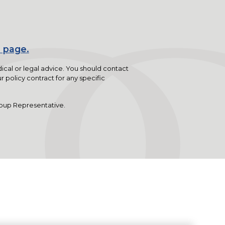
 page.
dical or legal advice. You should contact
r policy contract for any specific
oup Representative.