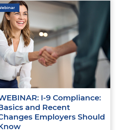
Webinar
WEBINAR: I-9 Compliance:
Basics and Recent
Changes Employers Should
Know