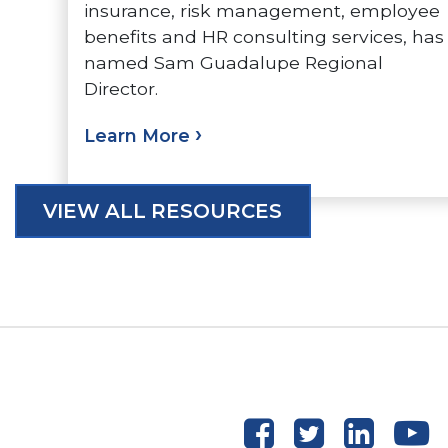
insurance, risk management, employee
benefits and HR consulting services, has
named Sam Guadalupe Regional
Director.
Learn More
VIEW ALL RESOURCES