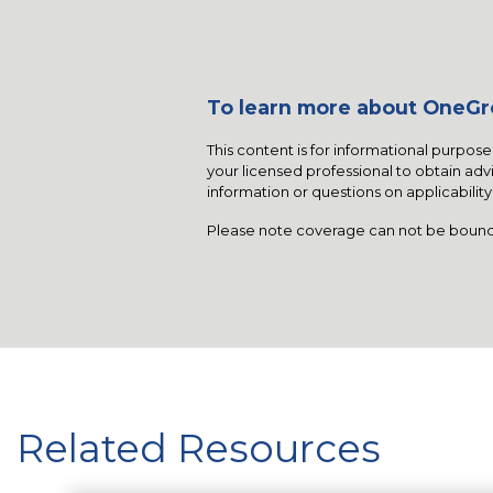
To learn more about OneGro
This content is for informational purpose
your licensed professional to obtain advi
information or questions on applicabilit
Please note coverage can not be bound
Related Resources