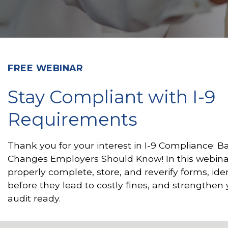
FREE WEBINAR
Stay Compliant with I-9
Requirements
Thank you for your interest in I-9 Compliance: B
Changes Employers Should Know! In this webina
properly complete, store, and reverify forms, id
before they lead to costly fines, and strengthen
audit ready.