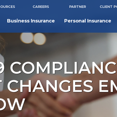
SOURCES
CAREERS
PARTNER
CLIENT 
Business Insurance
Personal Insurance
9 COMPLIANC
T CHANGES E
NOW