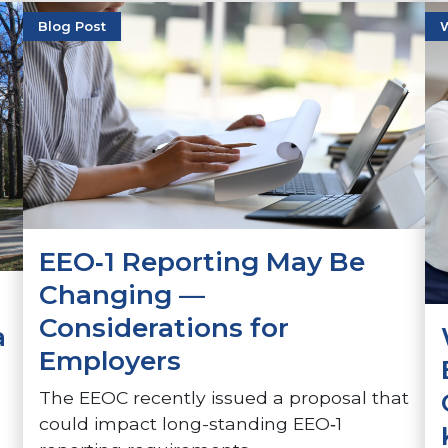
Blog Post
EEO‑1 Reporting May Be
Changing —
Considerations for
a
Employers
The EEOC recently issued a proposal that
could impact long-standing EEO‑1