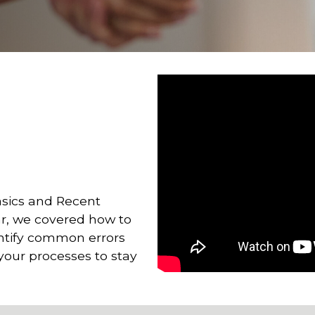
asics and Recent
r, we covered how to
entify common errors
 your processes to stay