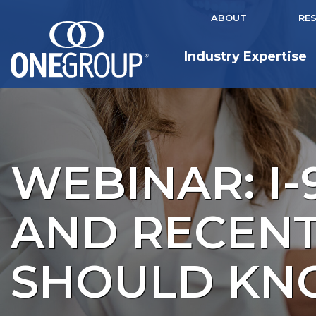
ABOUT
RE
Industry Expertise
WEBINAR: I-
AND RECEN
SHOULD K