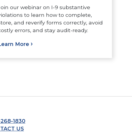
Join our webinar on I-9 substantive
violations to learn how to complete,
store, and reverify forms correctly, avoid
costly errors, and stay audit-ready.
Learn More
-268-1830
TACT US