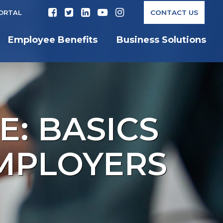
CONTACT US
PORTAL
Employee Benefits
Business Solutions
E: BASICS
MPLOYERS