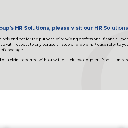
up’s HR Solutions, please visit our
HR Solutions
s only and not for the purpose of providing professional, financial, me
ce with respect to any particular issue or problem. Please refer to you
y of coverage.
 or a claim reported without written acknowledgment from a OneGr