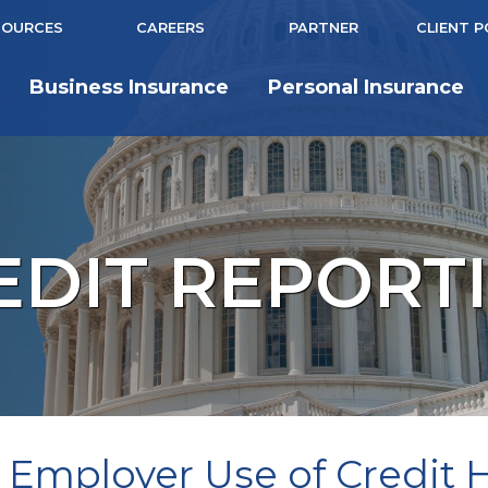
SOURCES
CAREERS
PARTNER
CLIENT 
Business Insurance
Personal Insurance
EDIT REPORT
 Employer Use of Credit Hi