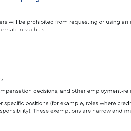
rs will be prohibited from requesting or using an 
ormation such as:
ds
 compensation decisions, and other employment‑rel
 specific positions (for example, roles where credi
 responsibility). These exemptions are narrow and m