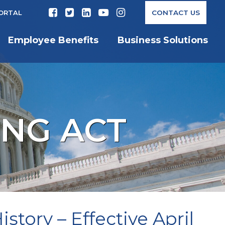
CONTACT US
PORTAL
Employee Benefits
Business Solutions
ING ACT
story – Effective April