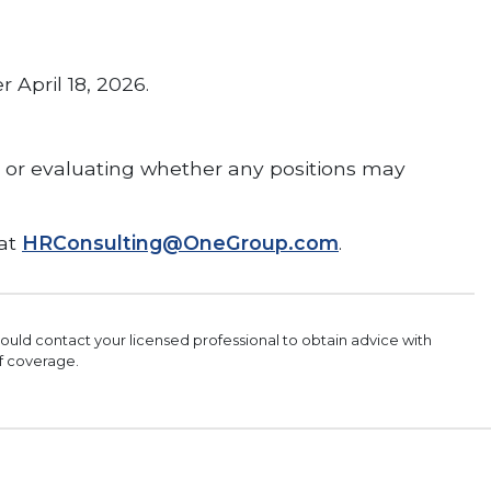
 April 18, 2026.
, or evaluating whether any positions may
 at
HRConsulting@OneGroup.com
.
should contact your licensed professional to obtain advice with
of coverage.