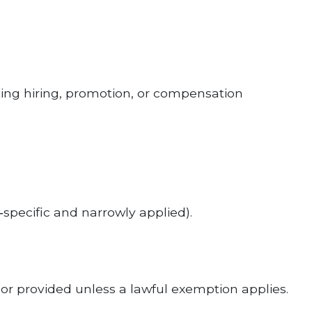
g hiring, promotion, or compensation
‑specific and narrowly applied).
or provided unless a lawful exemption applies.