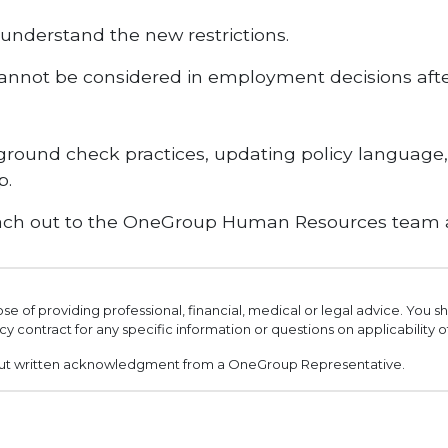
nderstand the new restrictions.
 cannot be considered in employment decisions after
kground check practices, updating policy language
p.
 reach out to the OneGroup Human Resources team
ose of providing professional, financial, medical or legal advice. You 
cy contract for any specific information or questions on applicability 
out written acknowledgment from a OneGroup Representative.