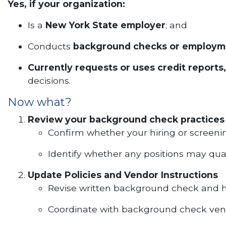
Yes, if your organization:
Is a
New York State employer
; and
Conducts
background checks or employm
Currently requests or uses credit reports,
decisions.
Now what?
Review your background check practices
Confirm whether your hiring or screening
Identify whether any positions may qual
Update Policies and Vendor Instructions
Revise written background check and hi
Coordinate with background check vendo