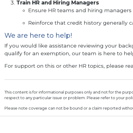
Train HR and Hiring Managers
Ensure HR teams and hiring managers u
Reinforce that credit history generally
We are here to help!
If you would like assistance reviewing your bac
qualify for an exemption, our team is here to hel
For support on this or other HR topics, please
This content is for informational purposes only and not for the purp
respect to any particular issue or problem. Please refer to your poli
Please note coverage can not be bound or a claim reported with