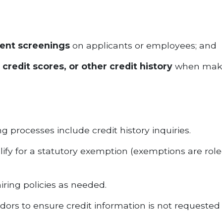
ent screenings
on applicants or employees; and
 credit scores, or other credit history
when makin
 processes include credit history inquiries.
ify for a statutory exemption (exemptions are role
ring policies as needed.
rs to ensure credit information is not requested 