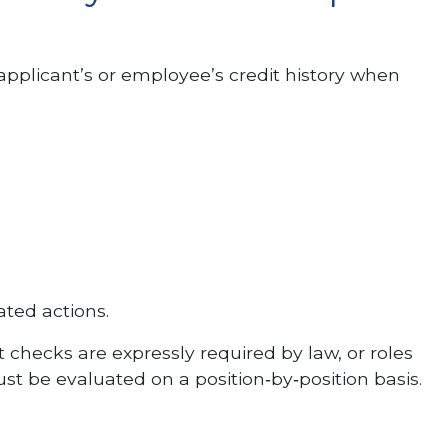
applicant’s or employee’s credit history when
ated actions.
t checks are expressly required by law, or roles
ust be evaluated on a position‑by‑position basis.