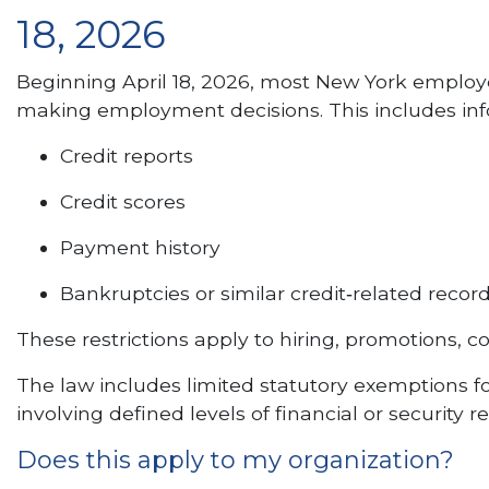
18, 2026
Beginning April 18, 2026, most New York employe
making employment decisions. This includes inf
Credit reports
Credit scores
Payment history
Bankruptcies or similar credit‑related recor
These restrictions apply to hiring, promotions,
The law includes limited statutory exemptions for
involving defined levels of financial or security
Does this apply to my organization?