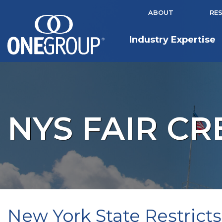
ABOUT
RE
Industry Expertise
NYS FAIR CR
New York State Restricts