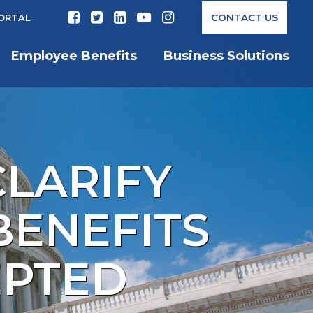
CONTACT US
PORTAL
Employee Benefits
Business Solutions
CLARIFY
BENEFITS
EPTED