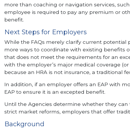
more than coaching or navigation services, such 
employee is required to pay any premium or other
benefit.
Next Steps for Employers
While the FAQs merely clarify current potential 
more ways to coordinate with existing benefits 
that does not meet the requirements for an exce
with the employer’s major medical coverage (or
because an HRA is not insurance, a traditional f
In addition, if an employer offers an EAP with mo
EAP to ensure it is an excepted benefit.
Until the Agencies determine whether they can t
strict market reforms, employers that offer tradi
Background