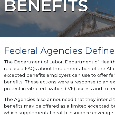
BENEFITS
Federal Agencies Define C
The Department of Labor, Department of Health a
released FAQs about Implementation of the Afford
excepted benefits employers can use to offer fer
benefits. These actions were a response to an e
protect in vitro fertilization (IVF) access and to
The Agencies also announced that they intend to
benefits may be offered as a limited excepted b
which supplemental health insurance coverage pro