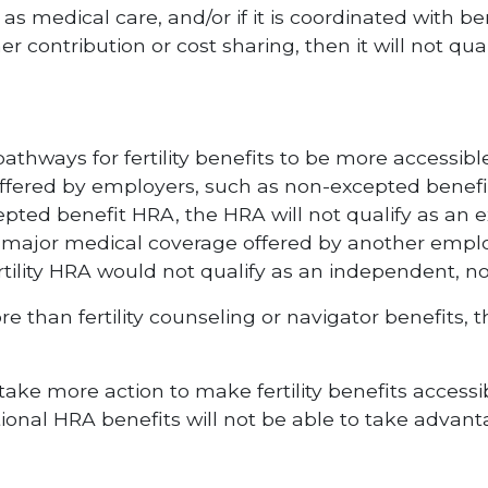
as medical care, and/or if it is coordinated with b
 contribution or cost sharing, then it will not qua
pathways for fertility benefits to be more accessib
offered by employers, such as non-excepted benefi
pted benefit HRA, the HRA will not qualify as an 
 major medical coverage offered by another emplo
ertility HRA would not qualify as an independent, 
re than fertility counseling or navigator benefits,
ake more action to make fertility benefits access
tional HRA benefits will not be able to take advant