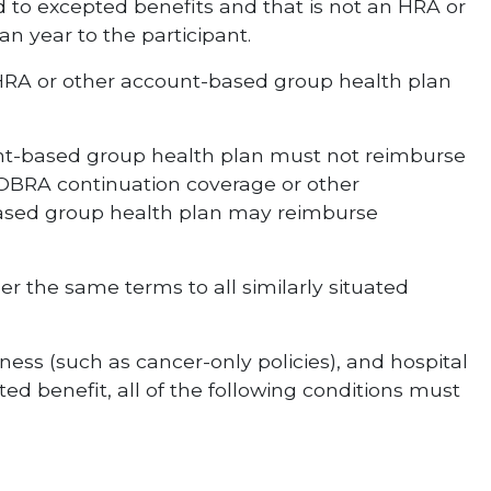
ed to excepted benefits and that is not an HRA or
n year to the participant.
 HRA or other account-based group health plan
nt-based group health plan must not reimburse
COBRA continuation coverage or other
-based group health plan may reimburse
r the same terms to all similarly situated
ess (such as cancer-only policies), and hospital
d benefit, all of the following conditions must