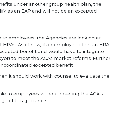
enefits under another group health plan, the
lify as an EAP and will not be an excepted
le to employees, the Agencies are looking at
t HRAs. As of now, if an employer offers an HRA
excepted benefit and would have to integrate
yer) to meet the ACAs market reforms. Further,
noncoordinated excepted benefit.
 then it should work with counsel to evaluate the
ible to employees without meeting the ACA’s
age of this guidance.