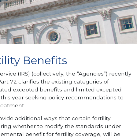
lity Benefits
ce (IRS) (collectively, the “Agencies”) recently
t 72 clarifies the existing categories of
inated excepted benefits and limited excepted
r this year seeking policy recommendations to
treatment.
e additional ways that certain fertility
dering whether to modify the standards under
ntal benefit for fertility coverage, will be