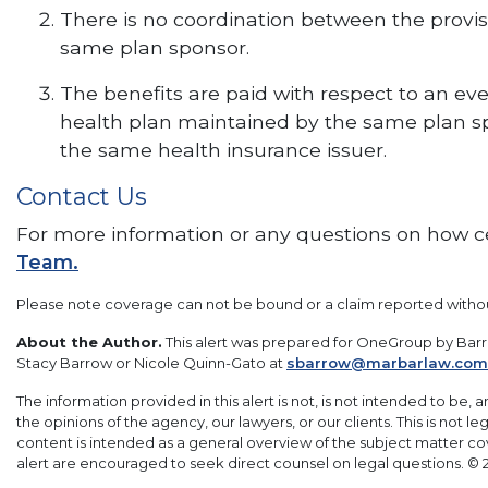
There is no coordination between the provis
same plan sponsor.
The benefits are paid with respect to an ev
health plan maintained by the same plan sp
the same health insurance issuer.
Contact Us
For more information or any questions on how cet
Team.
Please note coverage can not be bound or a claim reported with
About the Author.
This alert was prepared for OneGroup by Barro
Stacy Barrow or Nicole Quinn-Gato at
sbarrow@marbarlaw.com
The information provided in this alert is not, is not intended to be, 
the opinions of the agency, our lawyers, or our clients. This is not 
content is intended as a general overview of the subject matter c
alert are encouraged to seek direct counsel on legal questions. © 