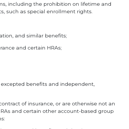
, including the prohibition on lifetime and
s, such as special enrollment rights.
ion, and similar benefits;
urance and certain HRAs;
ed excepted benefits and independent,
contract of insurance, or are otherwise not an
e HRAs and certain other account-based group
s: