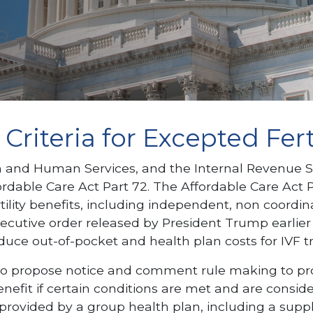
riteria for Excepted Ferti
nd Human Services, and the Internal Revenue Servi
able Care Act Part 72. The Affordable Care Act Par
tility benefits, including independent, non coord
xecutive order released by President Trump earlie
 reduce out-of-pocket and health plan costs for IVF 
 propose notice and comment rule making to provid
enefit if certain conditions are met and are consi
vided by a group health plan, including a suppleme