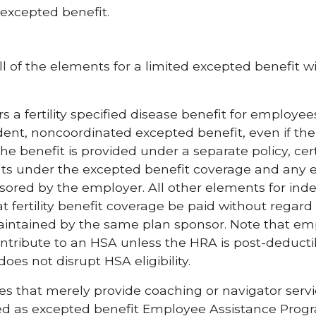
 excepted benefit.
all of the elements for a limited excepted benefit w
 a fertility specified disease benefit for employees t
ent, noncoordinated excepted benefit, even if the p
 benefit is provided under a separate policy, certi
its under the excepted benefit coverage and any e
sored by the employer. All other elements for in
 fertility benefit coverage be paid without regard
intained by the same plan sponsor. Note that em
r contribute to an HSA unless the HRA is post-deduct
s not disrupt HSA eligibility.
ices that merely provide coaching or navigator servi
ated as excepted benefit Employee Assistance Progra