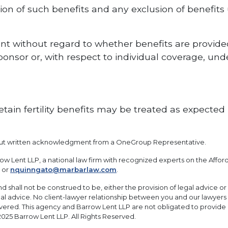
ion of such benefits and any exclusion of benefit
ent without regard to whether benefits are provid
onsor or, with respect to individual coverage, un
ain fertility benefits may be treated as expected 
out written acknowledgment from a OneGroup Representative.
w Lent LLP, a national law firm with recognized experts on the Affo
or
nquinngato@marbarlaw.com
.
and shall not be construed to be, either the provision of legal advice or 
legal advice. No client-lawyer relationship between you and our lawyers
overed. This agency and Barrow Lent LLP are not obligated to provide
2025 Barrow Lent LLP. All Rights Reserved.