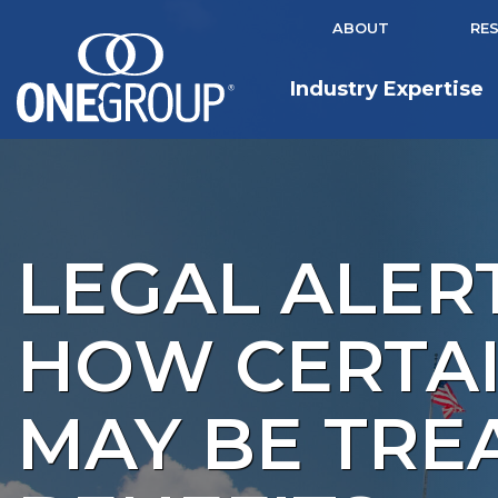
ABOUT
RE
Industry Expertise
LEGAL ALERT
HOW CERTAI
MAY BE TRE