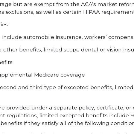
age but are exempt from the ACA’s market reforms
ns exclusions, as well as certain HIPAA requirement
ies:
h include automobile insurance, workers’ compensat
 other benefits, limited scope dental or vision ins
efits
supplemental Medicare coverage
second and third type of excepted benefits, limit
e provided under a separate policy, certificate, or 
rent regulations, limited excepted benefits includ
nefits if they satisfy all of the following condition