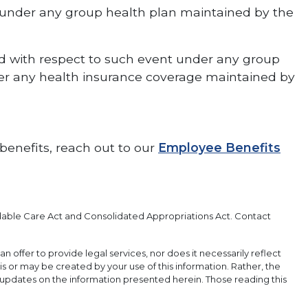
s under any group health plan maintained by the
ed with respect to such event under any group
der any health insurance coverage maintained by
benefits, reach out to our
Employee Benefits
rdable Care Act and Consolidated Appropriations Act. Contact
an offer to provide legal services, nor does it necessarily reflect
 is or may be created by your use of this information. Rather, the
 updates on the information presented herein. Those reading this