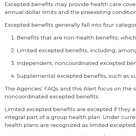
Excepted benefits may provide health care cover
annual dollar limits and the preexisting conditio
Excepted benefits generally fall into four categor
Benefits that are non-health benefits, whic
Limited excepted benefits, including, among
Independent, noncoordinated excepted ben
Supplemental excepted benefits, such as 
The Agencies’ FAQs and this Alert focus on the 
noncoordinated excepted benefits.
Limited excepted benefits are excepted if they ar
integral part of a group health plan. Under cur
health plans are recognized as limited excepted be