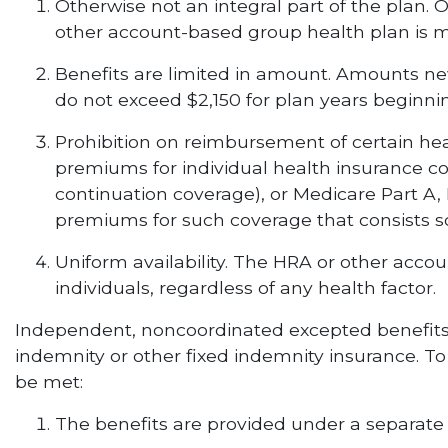
Otherwise not an integral part of the plan. 
other account-based group health plan is ma
Benefits are limited in amount. Amounts ne
do not exceed $2,150 for plan years beginning
Prohibition on reimbursement of certain h
premiums for individual health insurance c
continuation coverage), or Medicare Part A,
premiums for such coverage that consists so
Uniform availability. The HRA or other acco
individuals, regardless of any health factor.
Independent, noncoordinated excepted benefits in
indemnity or other fixed indemnity insurance. To
be met:
The benefits are provided under a separate po