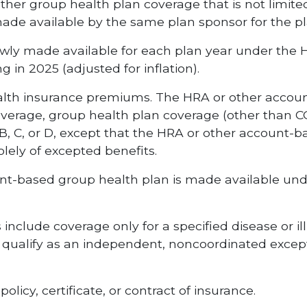
Other group health plan coverage that is not limit
de available by the same plan sponsor for the pla
wly made available for each plan year under the
 in 2025 (adjusted for inflation).
ealth insurance premiums. The HRA or other accou
overage, group health plan coverage (other than 
 B, C, or D, except that the HRA or other account
lely of excepted benefits.
unt-based group health plan is made available unde
clude coverage only for a specified disease or illn
 qualify as an independent, noncoordinated excepte
licy, certificate, or contract of insurance.