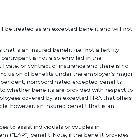
ill be treated as an excepted benefit and will not
hat is an insured benefit (i.e., not a fertility
articipant is not also enrolled in the
ficate, or contract of insurance and there is no
xclusion of benefits under the employer’s major
dependent, noncoordinated excepted benefits
 to whether benefits are provided with respect to
ployees covered by an excepted HRA that offers
ible; however, an insured benefit that is an
ces to assist individuals or couples in
m (“EAP”) benefit. Note, if the benefit provides