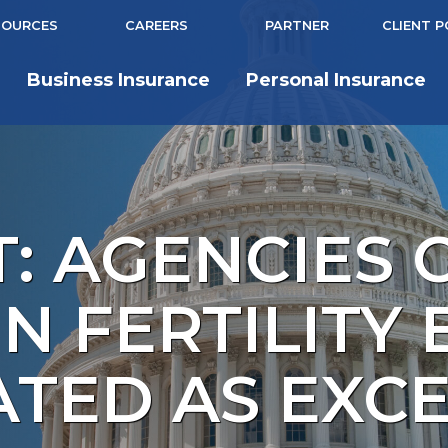
SOURCES
CAREERS
PARTNER
CLIENT 
Business Insurance
Personal Insurance
: AGENCIES 
N FERTILITY 
ATED AS EXC