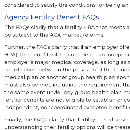
considered to satisfy the conditions for being an
Agency Fertility Benefit FAQs
The FAQs clarify that a fertility HRA that meets 
be subject to the ACA market reforms.
Further, the FAQs clarify that if an employer offers
HRA), the benefit will be considered an independ
employer’s major medical coverage, as long as the
coordination between the provision of the benef
medical plan or another group health plan spon
must also be met, including the requirement that
the same event under any group health plan ma
fertility benefits are not eligible to establish o
independent, noncoordinated excepted benefit doe
Finally, the FAQs clarify that fertility-based serv
understanding their fertility options will be tre