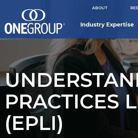
ABOUT
RE
Industry Expertise
UNDERSTAN
PRACTICES L
(EPLI)