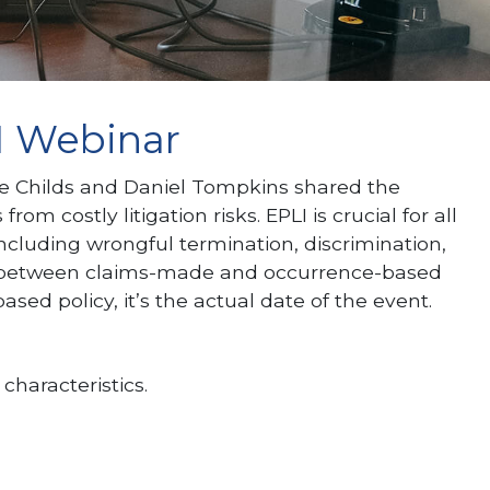
1 Webinar
e Childs and Daniel Tompkins shared the
 costly litigation risks. EPLI is crucial for all
cluding wrongful termination, discrimination,
ence between claims-made and occurrence-based
ased policy, it’s the actual date of the event.
characteristics.