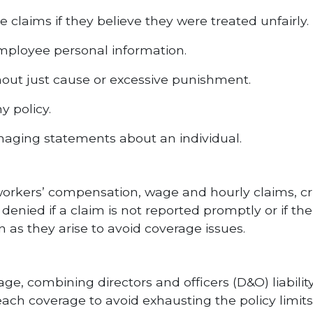
e claims if they believe they were treated unfairly.
employee personal information.
thout just cause or excessive punishment.
y policy.
maging statements about an individual.
 workers’ compensation, wage and hourly claims, cri
e denied if a claim is not reported promptly or if t
 as they arise to avoid coverage issues.
e, combining directors and officers (D&O) liability
for each coverage to avoid exhausting the policy lim