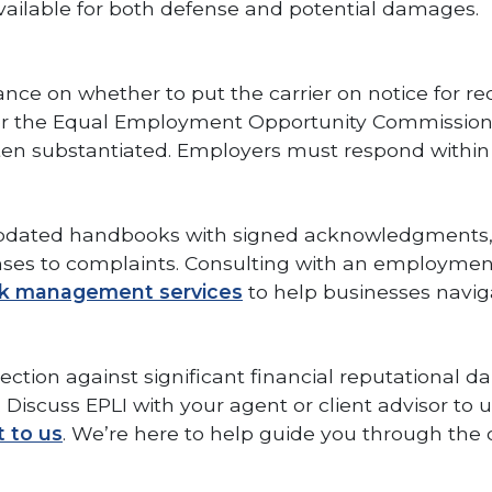
 available for both defense and potential damages.
e on whether to put the carrier on notice for record
ts or the Equal Employment Opportunity Commissio
ften substantiated. Employers must respond within 
ly updated handbooks with signed acknowledgments,
nses to complaints. Consulting with an employment
sk management services
to help businesses navig
otection against significant financial reputational d
Discuss EPLI with your agent or client advisor to u
t to us
. We’re here to help guide you through the c