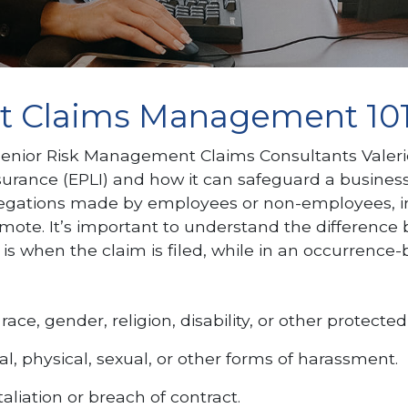
nt Claims Management 10
Senior Risk Management Claims Consultants Valeri
ance (EPLI) and how it can safeguard a business from
llegations made by employees or non-employees, in
promote. It’s important to understand the differ
 is when the claim is filed, while in an occurrence-b
ce, gender, religion, disability, or other protected 
l, physical, sexual, or other forms of harassment.
aliation or breach of contract.