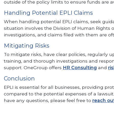
outside of the policy limits to ensure funds are
Handling Potential EPLI Claims
When handling potential EPLI claims, seek guidanc
situation involves the Division of Human Righ
investigations, and claims filed with them are o
Mitigating Risks
To mitigate risks, have clear policies, regular
training, and thorough investigations and respo
support. OneGroup offers
HR Consulting
and
ri
Conclusion
EPLI is essential for all businesses, providing pr
compared to the potential expenses of a lawsuit. 
have any questions, please feel free to
reach ou