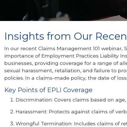
Insights from Our Rece
In our recent Claims Management 101 webinar, 
importance of Employment Practices Liability Insur
businesses, providing coverage for a range of a
sexual harassment, retaliation, and failure to 
policies. In a claims-made policy, the date of loss
Key Points of EPLI Coverage
Discrimination: Covers claims based on age, ra
Harassment: Protects against claims of verba
Wrongful Termination: Includes claims of ret