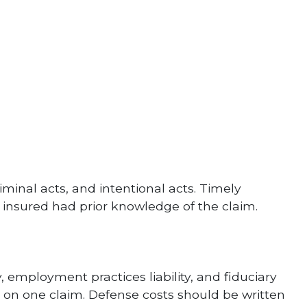
minal acts, and intentional acts. Timely
he insured had prior knowledge of the claim.
, employment practices liability, and fiduciary
its on one claim. Defense costs should be written