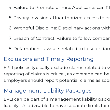
Failure to Promote or Hire: Applicants can fil
Privacy Invasions: Unauthorized access to 
Wrongful Discipline: Disciplinary actions wi
Breach of Contract: Failure to follow compan
Defamation: Lawsuits related to false or da
Exclusions and Timely Reporting
EPLI policies typically exclude claims related to
reporting of claims is critical, as coverage can b
Employers should report potential claims as soon
Management Liability Packages
EPLI can be part of a management liability packag
liability. It’s advisable to have separate limits 