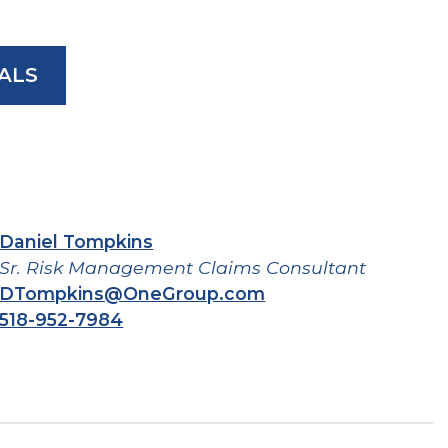
ALS
Daniel Tompkins
Sr. Risk Management Claims Consultant
DTompkins@OneGroup.com
518-952-7984