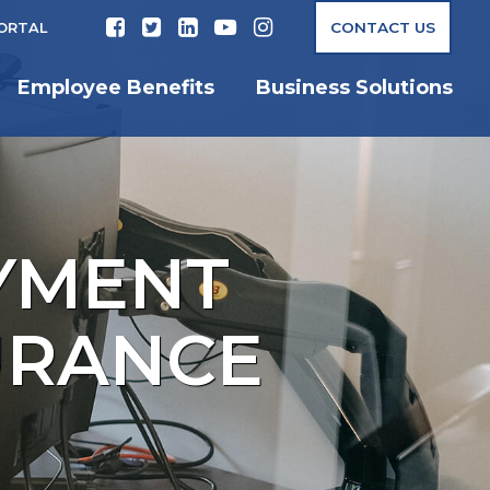
CONTACT US
PORTAL
Employee Benefits
Business Solutions
YMENT
SURANCE