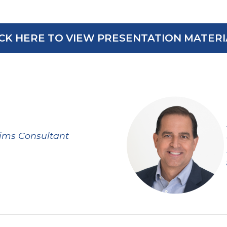
ICK HERE TO VIEW PRESENTATION MATERI
ims Consultant