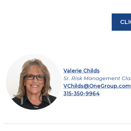
CL
Valerie Childs
Sr. Risk Management Cla
VChilds@OneGroup.com
315-350-9964