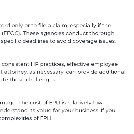
 only or to file a claim, especially if the
n (EEOC). These agencies conduct thorough
specific deadlines to avoid coverage issues.
 consistent HR practices, effective employee
 attorney, as necessary, can provide additional
ate these challenges.
amage. The cost of EPLI is relatively low
nderstand its value for your business. If you
omplexities of EPLI.