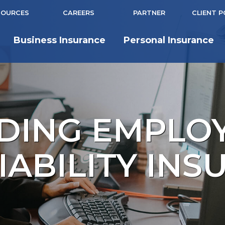
SOURCES
CAREERS
PARTNER
CLIENT 
Business Insurance
Personal Insurance
DING EMPLO
IABILITY IN