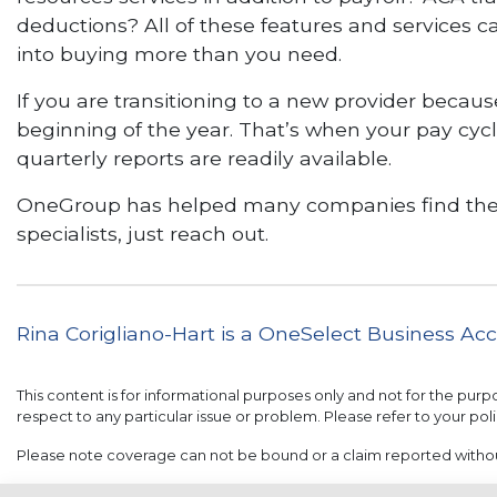
deductions? All of these features and services 
into buying more than you need.
If you are transitioning to a new provider becau
beginning of the year. That’s when your pay cycle
quarterly reports are readily available.
OneGroup has helped many companies find the right
specialists, just reach out.
Rina Corigliano-Hart is a OneSelect Business A
This content is for informational purposes only and not for the purp
respect to any particular issue or problem. Please refer to your poli
Please note coverage can not be bound or a claim reported with