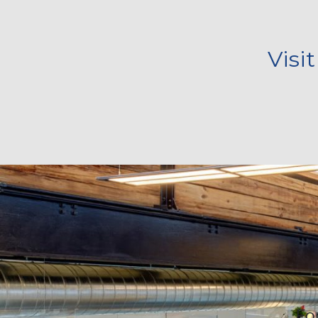
Visi
Fo