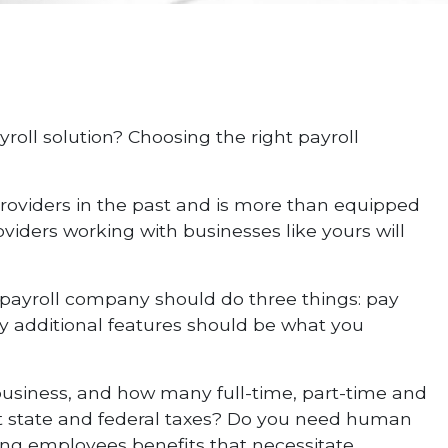
roll solution? Choosing the right payroll
providers in the past and is more than equipped
oviders working with businesses like yours will
r payroll company should do three things: pay
ny additional features should be what you
 business, and how many full-time, part-time and
nt state and federal taxes? Do you need human
ering employees benefits that necessitate