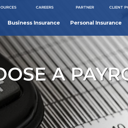
SOURCES
CAREERS
PARTNER
CLIENT 
Business Insurance
Personal Insurance
OSE A PAYR